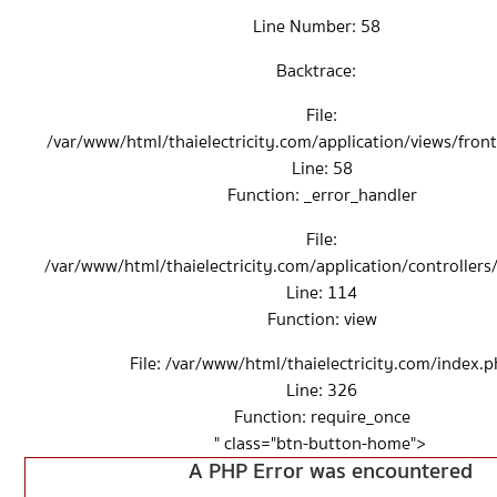
Line Number: 58
Backtrace:
File:
/var/www/html/thaielectricity.com/application/views/fro
Line: 58
Function: _error_handler
File:
/var/www/html/thaielectricity.com/application/controller
Line: 114
Function: view
File: /var/www/html/thaielectricity.com/index.
Line: 326
Function: require_once
" class="btn-button-home">
A PHP Error was encountered