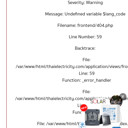
Severity: Warning
Message: Undefined variable $lang_code
Filename: frontend/404.php
Line Number: 59
Backtrace:
File:
/var/www/html/thaielectricity.com/application/views/f
Line: 59
Function: _error_handler
File:
/var/www/html/thaielectricity.com/application/controll
Line: 114
Function: view
File: /var/www/html/thaielectricity.com/index