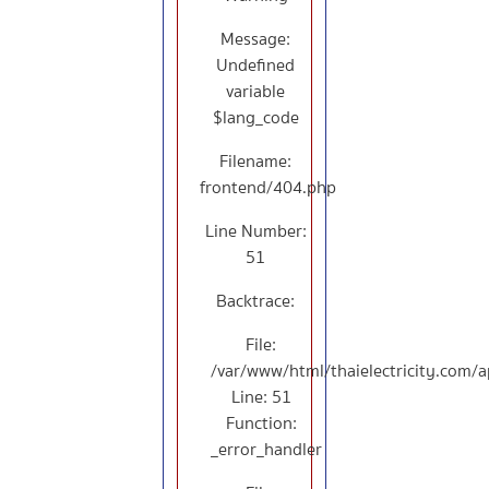
Message:
Undefined
variable
$lang_code
Filename:
frontend/404.php
Line Number:
51
Backtrace:
File:
/var/www/html/thaielectricity.com/
Line: 51
Function:
_error_handler