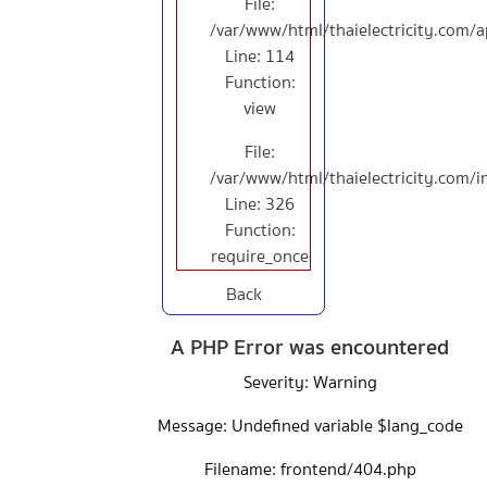
File:
/var/www/html/thaielectricity.com/a
Line: 114
Function:
view
File:
/var/www/html/thaielectricity.com/
Line: 326
Function:
require_once
Back
A PHP Error was encountered
Severity: Warning
Message: Undefined variable $lang_code
Filename: frontend/404.php