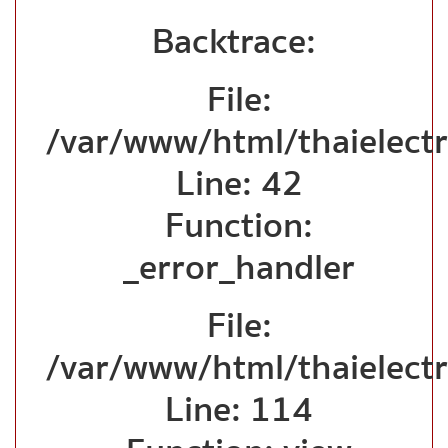
Backtrace:
File:
/var/www/html/thaielectr
Line: 42
Function:
_error_handler
File:
/var/www/html/thaielectr
Line: 114