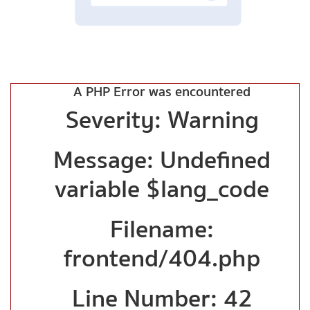
A PHP Error was encountered
Severity: Warning
Message: Undefined
variable $lang_code
Filename:
frontend/404.php
Line Number: 42