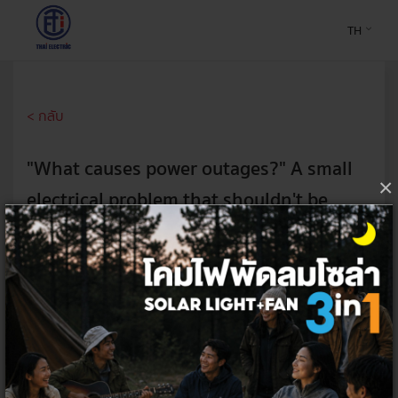
TH
< กลับ
"What causes power outages?" A small
×
electrical problem that shouldn't be
overlooked!
7 Aug 2024
Don't let the power surge often if you don't want to spend
money on repairs or buying new electrical appliances. Find out
the causes and how to fix power outages safely for your home