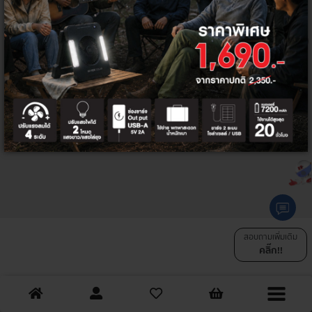
SHARE :
สอบถามเพิ่มเติม
คลิ๊ก!!