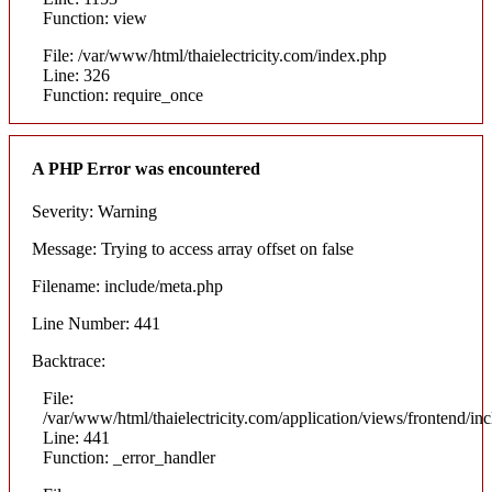
Function: view
File: /var/www/html/thaielectricity.com/index.php
Line: 326
Function: require_once
A PHP Error was encountered
Severity: Warning
Message: Trying to access array offset on false
Filename: include/meta.php
Line Number: 441
Backtrace:
File:
/var/www/html/thaielectricity.com/application/views/frontend/in
Line: 441
Function: _error_handler