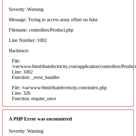
Severity: Warning
Message: Trying to access array offset on false
Filename: controllers/Product.php
Line Number: 1002
Backtrace:
File:
/var/www/html/thaielectricity.com/application/controllers/Produc
Line: 1002
Function: _error_handler
File: /var/www/html/thaielectricity.com/index.php
Line: 326
Function: require_once
A PHP Error was encountered
Severity: Warning