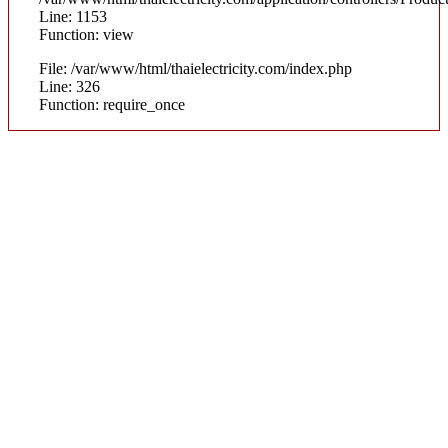
Line: 1153
Function: view
File: /var/www/html/thaielectricity.com/index.php
Line: 326
Function: require_once