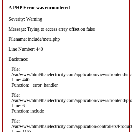
A PHP Error was encountered
Severity: Warning
Message: Trying to access array offset on false
Filename: include/meta.php
Line Number: 440
Backtrace:
File:
/var/www/html/thaielectricity.com/application/views/frontend/in
Line: 440
Function: _error_handler
File:
/var/www/html/thaielectricity.com/application/views/frontend/pr
Line: 6
Function: include
File:
/var/www/html/thaielectricity.com/application/controllers/Produc
Line: 1153