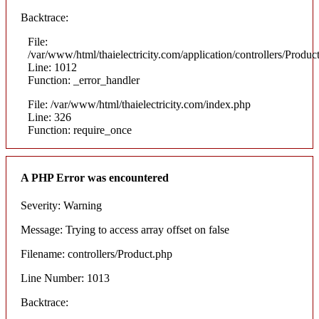
Backtrace:
File:
/var/www/html/thaielectricity.com/application/controllers/Produc
Line: 1012
Function: _error_handler
File: /var/www/html/thaielectricity.com/index.php
Line: 326
Function: require_once
A PHP Error was encountered
Severity: Warning
Message: Trying to access array offset on false
Filename: controllers/Product.php
Line Number: 1013
Backtrace: